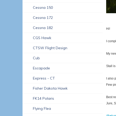
Cessna 150
Cessna 172
Cessna 182
Hi!
CGS Hawk
I comp
CTSW Flight Design
My new
Cub
Stall i
Escapade
Express - CT
I also 
Few pic
Fisher Dakota Hawk
Best r
FK14 Polaris
Jure, 
Flying Flea
(Return