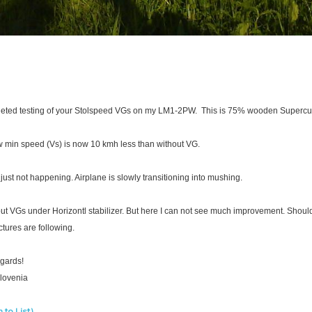
leted testing of your Stolspeed VGs on my LM1-2PW. This is 75% wooden Supercu
 min speed (Vs) is now 10 kmh less than without VG.
s just not happening. Airplane is slowly transitioning into mushing.
put VGs under Horizontl stabilizer. But here I can not see much improvement. Should
tures are following.
egards!
Slovenia
 to List)