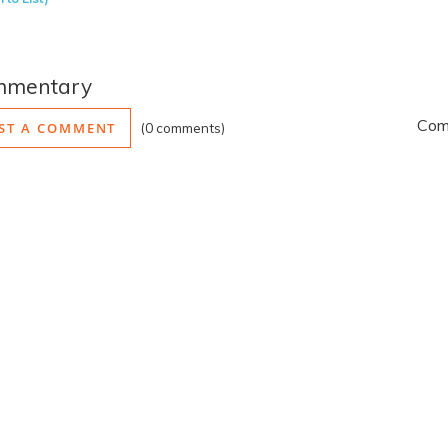
mmentary
Comm
ST A COMMENT
0 comments