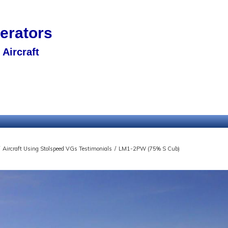
nerators
Aircraft
Aircraft Using Stolspeed VGs Testimonials
/
LM1-2PW (75% S Cub)