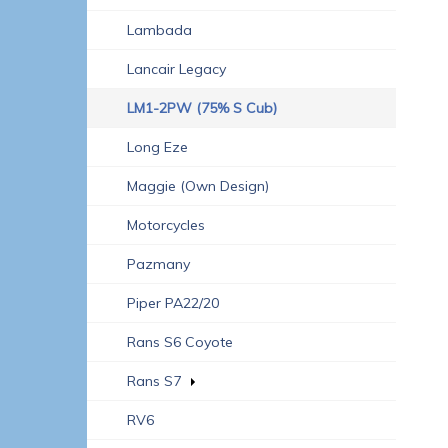
Lambada
Lancair Legacy
LM1-2PW (75% S Cub)
Long Eze
Maggie (own Design)
Motorcycles
Pazmany
Piper PA22/20
Rans S6 Coyote
Rans S7
RV6