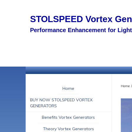
STOLSPEED
Vortex Ge
Performance Enhancement for Light 
Home
/
Home
BUY NOW STOLSPEED VORTEX
GENERATORS
Benefits Vortex Generators
Theory Vortex Generators