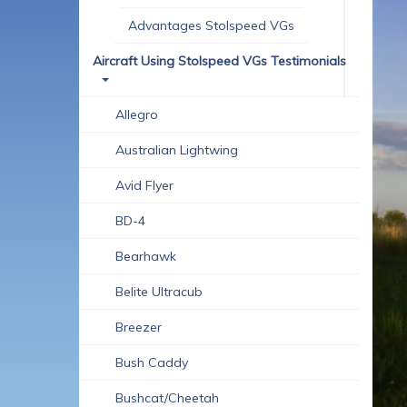
Advantages Stolspeed VGs
Aircraft Using Stolspeed VGs Testimonials
Allegro
Australian Lightwing
Avid Flyer
BD-4
Bearhawk
Belite Ultracub
Breezer
Bush Caddy
Bushcat/Cheetah