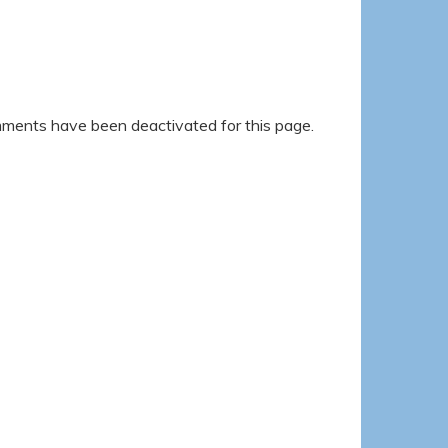
ents have been deactivated for this page.