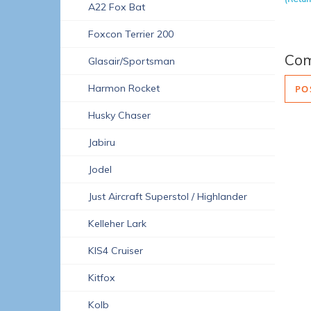
A22 Fox Bat
Foxcon Terrier 200
Co
Glasair/Sportsman
Harmon Rocket
PO
Husky Chaser
Jabiru
Jodel
Just Aircraft Superstol / Highlander
Kelleher Lark
KIS4 Cruiser
Kitfox
Kolb