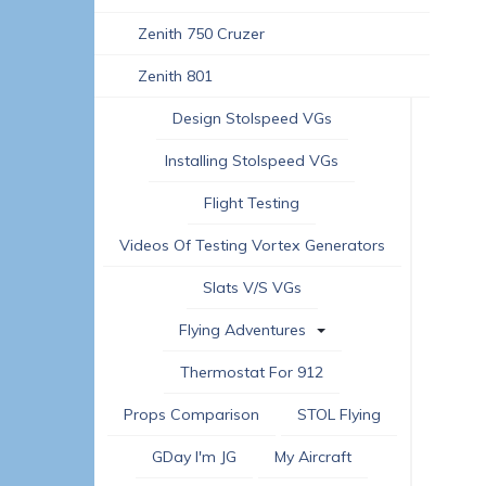
Zenith 750 Cruzer
Zenith 801
Design Stolspeed VGs
Installing Stolspeed VGs
Flight Testing
Videos Of Testing Vortex Generators
Slats V/s VGs
Flying Adventures
Thermostat For 912
Props Comparison
STOL Flying
GDay I'm JG
My Aircraft