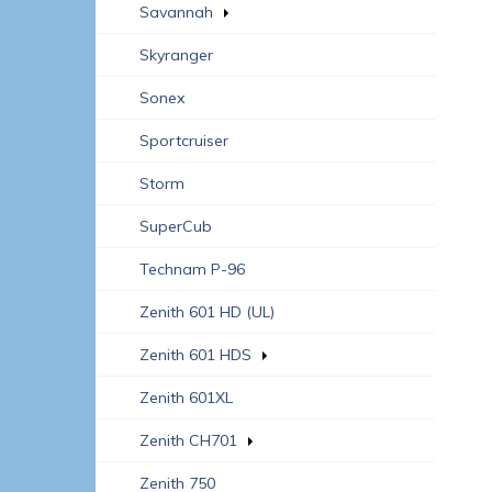
Savannah
Skyranger
Sonex
Sportcruiser
Storm
SuperCub
Technam P-96
Zenith 601 HD (UL)
Zenith 601 HDS
Zenith 601XL
Zenith CH701
Zenith 750