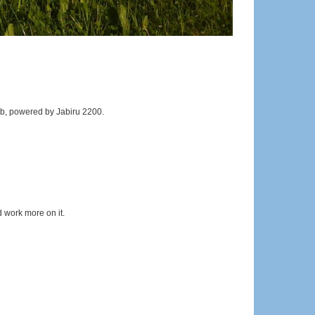
b, powered by Jabiru 2200.
 work more on it.