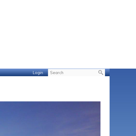
Login