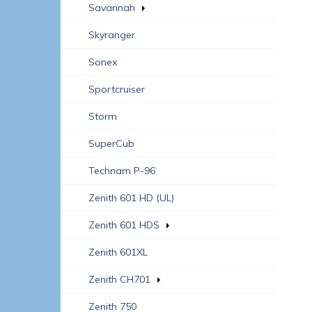
Savannah
Skyranger
Sonex
Sportcruiser
Storm
SuperCub
Technam P-96
Zenith 601 HD (UL)
Zenith 601 HDS
Zenith 601XL
Zenith CH701
Zenith 750