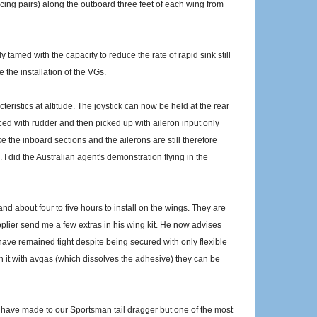
ing pairs) along the outboard three feet of each wing from
y tamed with the capacity to reduce the rate of rapid sink still
 the installation of the VGs.
eristics at altitude. The joystick can now be held at the rear
uced with rudder and then picked up with aileron input only
ke the inboard sections and the ailerons are still therefore
. I did the Australian agent's demonstration flying in the
and about four to five hours to install on the wings. They are
plier send me a few extras in his wing kit. He now advises
have remained tight despite being secured with only flexible
h it with avgas (which dissolves the adhesive) they can be
 I have made to our Sportsman tail dragger but one of the most