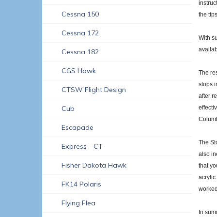
instruc
Cessna 150
the tip
Cessna 172
With su
availab
Cessna 182
CGS Hawk
The res
stops i
CTSW Flight Design
after r
Cub
effecti
Columb
Escapade
The Sto
Express - CT
also in
Fisher Dakota Hawk
that yo
acrylic
FK14 Polaris
worked 
Flying Flea
In summ