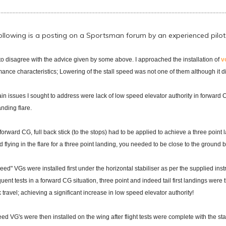
......................................................................................................................................................
ollowing is a posting on a Sportsman forum by an experienced pilot cu
to disagree with the advice given by some above. I approached the installation of
v
ance characteristics; Lowering of the stall speed was not one of them although it d
n issues I sought to address were lack of low speed elevator authority in forward CG
anding flare.
forward CG, full back stick (to the stops) had to be applied to achieve a three poin
 flying in the flare for a three point landing, you needed to be close to the ground
eed" VGs were installed first under the horizontal stabiliser as per the supplied ins
ent tests in a forward CG situation, three point and indeed tail first landings wer
k travel; achieving a significant increase in low speed elevator authority!
ed VG's were then installed on the wing after flight tests were complete with the sta