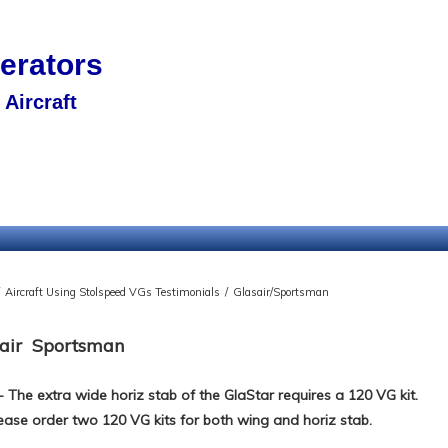
nerators
Aircraft
Aircraft Using Stolspeed VGs Testimonials
/
Glasair/Sportsman
air Sportsman
- The extra wide horiz stab of the GlaStar requires a 120 VG kit.
ease order two 120 VG kits for both wing and horiz stab.