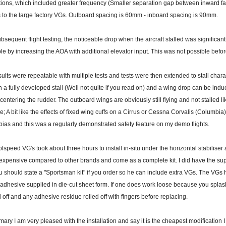
tions, which included greater frequency (Smaller separation gap between inward fac
s to the large factory VGs. Outboard spacing is 60mm - inboard spacing is 90mm.
bsequent flight testing, the noticeable drop when the aircraft stalled was significantl
le by increasing the AOA with additional elevator input. This was not possible before
ults were repeatable with multiple tests and tests were then extended to stall charact
n a fully developed stall (Well not quite if you read on) and a wing drop can be ind
ecentering the rudder. The outboard wings are obviously still flying and not stalled li
ve; A bit like the effects of fixed wing cuffs on a Cirrus or Cessna Corvalis (Columbia)
ias and this was a regularly demonstrated safety feature on my demo flights.
lspeed VG's took about three hours to install in-situ under the horizontal stabiliser 
expensive compared to other brands and come as a complete kit. I did have the sup
u should state a "Sportsman kit" if you order so he can include extra VGs. The VGs 
 adhesive supplied in die-cut sheet form. If one does work loose because you splas
off and any adhesive residue rolled off with fingers before replacing.
ary I am very pleased with the installation and say it is the cheapest modification