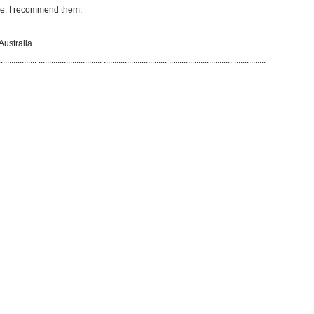
ive. I recommend them.
Australia
..................
..............................
..............................
..............................
...............