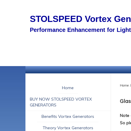
STOLSPEED
Vortex Ge
Performance Enhancement for Light 
Home
/
Home
BUY NOW STOLSPEED VORTEX
Glas
GENERATORS
Note 
Benefits Vortex Generators
So pl
Theory Vortex Generators