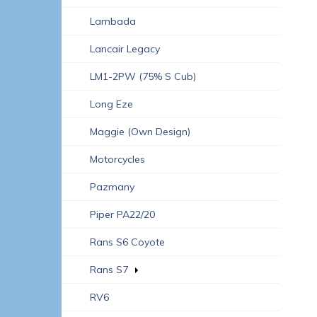
Lambada
Lancair Legacy
LM1-2PW (75% S Cub)
Long Eze
Maggie (own Design)
Motorcycles
Pazmany
Piper PA22/20
Rans S6 Coyote
Rans S7
RV6