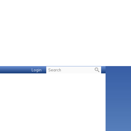
Login