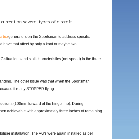
............................................
rrent on several types of aircraft::
ortex
generators on the Sportsman to address specific
id have that affect by only a knot or maybe two.
 situations and stall characteristics (not speed) in the three
t landing. The other issue was that when the Sportsman
 because it really STOPPED flying.
tructions (100mm forward of the hinge line). During
e then achievable with approximately three inches of remaining
biliser installation. The VG's were again installed as per