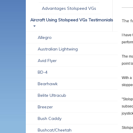
............
Advantages Stolspeed VGs
Aircraft Using Stolspeed VGs Testimonials
The f
I have 
Allegro
perform
Australian Lightwing
The mai
Avid Flyer
point l
BD-4
With a 
Bearhawk
stopped
Belite Ultracub
"Stolsp
Breezer
subsequ
joystic
Bush Caddy
Stolspe
Bushcat/Cheetah