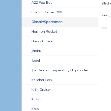
A22 Fox Bat
effect
Foxcon Terrier 200
Kevin, 
Glasair/Sportsman
............
Harmon Rocket
Husky Chaser
Jabiru
Jodel
Just Aircraft Superstol / Highlander
Kelleher Lark
KIS4 Cruiser
Kitfox
Kolb