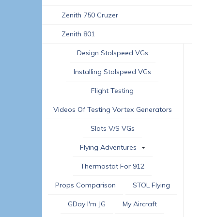
Zenith 750 Cruzer
Zenith 801
Design Stolspeed VGs
Installing Stolspeed VGs
Flight Testing
Videos Of Testing Vortex Generators
Slats V/s VGs
Flying Adventures
Thermostat For 912
Props Comparison
STOL Flying
GDay I'm JG
My Aircraft