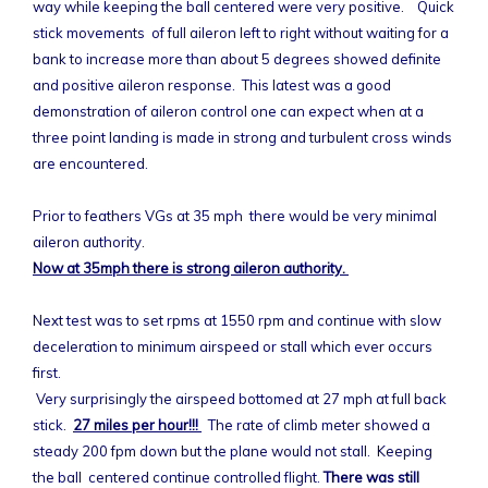
way while keeping the ball centered were very positive. Quick
stick movements of full aileron left to right without waiting for a
bank to increase more than about 5 degrees showed definite
and positive aileron response. This latest was a good
demonstration of aileron control one can expect when at a
three point landing is made in strong and turbulent cross winds
are encountered.
Prior to feathers VGs at 35 mph there would be very minimal
aileron authority.
Now at 35mph there is strong aileron authority.
Next test was to set rpms at 1550 rpm and continue with slow
deceleration to minimum airspeed or stall which ever occurs
first.
Very surprisingly the airspeed bottomed at 27 mph at full back
stick.
27 miles per hour!!!
The rate of climb meter showed a
steady 200 fpm down but the plane would not stall. Keeping
the ball centered continue controlled flight.
There was still