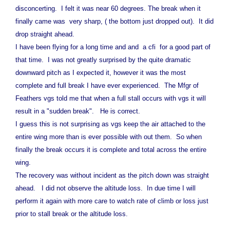
disconcerting. I felt it was near 60 degrees. The break when it
finally came was very sharp, ( the bottom just dropped out). It did
drop straight ahead.
I have been flying for a long time and and a cfi for a good part of
that time. I was not greatly surprised by the quite dramatic
downward pitch as I expected it, however it was the most
complete and full break I have ever experienced. The Mfgr of
Feathers vgs told me that when a full stall occurs with vgs it will
result in a "sudden break". He is correct.
I guess this is not surprising as vgs keep the air attached to the
entire wing more than is ever possible with out them. So when
finally the break occurs it is complete and total across the entire
wing.
The recovery was without incident as the pitch down was straight
ahead. I did not observe the altitude loss. In due time I will
perform it again with more care to watch rate of climb or loss just
prior to stall break or the altitude loss.