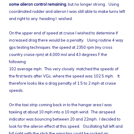
some aileron control remaining
, but no longer strong. Using
coordinated rudder and aileron I was still able to make turns left
and right to any heading I wished.
On the upper end of speed at cruise I wished to determine if
increased drag there would be a penalty. Using routine 4 way
gps testing techniques the speed at 2350 rpm (my cross
country cruise rpm) at 4,000 msl and 43 degrees F the
following:
102 average mph. This very closely matched the speeds of
the first tests after VGs, where the speed was 102.5 mph. It
therefore looks like a drag penalty of 1.5 to 2 mph at cruise
speeds.
On the taxi strip coming back in to the hangar area I was
taxiiing at about 10 mph into a 10 mph wind. The airspeed
indicator was bouncing between 20 and 22mph. I decided to
look for the aileron effect at this speed. Oscillating full left and
full right with the stick the wing tips could be rocked an