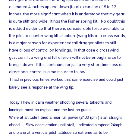
estimated 4 inches up and down (total excursion of 8 to 12
inches, the more significant when it is understood that my gear
is quite stiff and wide. It has the Fisher spring kit. No doubt this
is added evidence that there is considerable force available to
the pilot to counter wing lift situation (wing lifts in a cross winds,
is a major reason for experienced tail dragger pilots to still
have a loss of control on landings. In that case a crosswind
gust can lift a wing and full aileron will not be enough force to
bring it down. If this continues for just a very short time loss of
directional control is almost sure to follow.
I had in previous times worked this same exercise and could just
barely see a response at the wing tip.
................
Today I flew in calm weather shooting several takeoffs and
landings most on asphalt and the last on grass.
While at altitude I tried a near full power (2400 rpm ) stall straight
ahead. Slow decelleration until stall, indicated airspeed 24mph
and plane at a vertical pitch attitude so extreme as to be