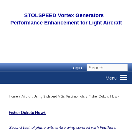
STOLSPEED
Vortex Generators
Performance Enhancement for Light Aircraft
Login
Home
/
Aircraft Using Stolspeed VGs Testimonials
/
Fisher Dakota Hawk
Fisher Dakota Hawk
Second test of plane with entire wing covered with Feathers.