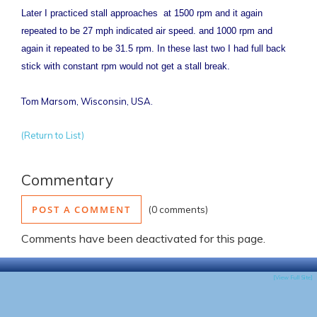
Later I practiced stall approaches at 1500 rpm and it again
repeated to be 27 mph indicated air speed. and 1000 rpm and
again it repeated to be 31.5 rpm. In these last two I had full back
stick with constant rpm would not get a stall break.
Tom Marsom, Wisconsin, USA.
(Return to List)
Commentary
POST A COMMENT
0 comments
Comments have been deactivated for this page.
[View Full Site]