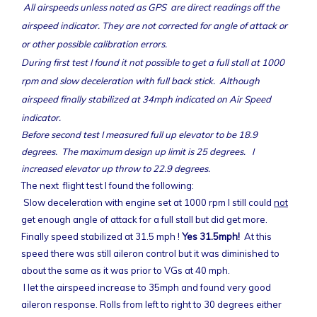
All airspeeds unless noted as GPS are direct readings off the
airspeed indicator. They are not corrected for angle of attack or
or other possible calibration errors.
During first test I found it not possible to get a full stall at 1000
rpm and slow deceleration with full back stick. Although
airspeed finally stabilized at 34mph indicated on Air Speed
indicator.
Before second test I measured full up elevator to be 18.9
degrees. The maximum design up limit is 25 degrees. I
increased elevator up throw to 22.9 degrees.
The next flight test I found the following:
Slow deceleration with engine set at 1000 rpm I still could
not
get enough angle of attack for a full stall but did get more.
Finally speed stabilized at 31.5 mph !
Yes 31.5mph!
At this
speed there was still aileron control but it was diminished to
about the same as it was prior to VGs at 40 mph.
I let the airspeed increase to 35mph and found very good
aileron response. Rolls from left to right to 30 degrees either