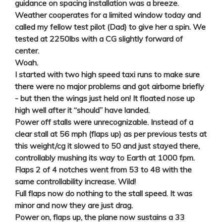
guidance on spacing installation was a breeze.
Weather cooperates for a limited window today and
called my fellow test pilot (Dad) to give her a spin. We
tested at 2250lbs with a CG slightly forward of
center.
Woah.
I started with two high speed taxi runs to make sure
there were no major problems and got airborne briefly
- but then the wings just held on! It floated nose up
high well after it “should” have landed.
Power off stalls were unrecognizable. Instead of a
clear stall at 56 mph (flaps up) as per previous tests at
this weight/cg it slowed to 50 and just stayed there,
controllably mushing its way to Earth at 1000 fpm.
Flaps 2 of 4 notches went from 53 to 48 with the
same controllability increase. Wild!
Full flaps now do nothing to the stall speed. It was
minor and now they are just drag.
Power on, flaps up, the plane now sustains a 33