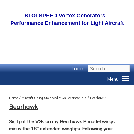
STOLSPEED
Vortex Generators
Performance Enhancement for Light Aircraft
Login
Home
/
Aircraft Using Stolspeed VGs Testimonials
/
Bearhawk
Bearhawk
Sir, I put the VGs on my Bearhawk B model wings
minus the 18” extended wingtips. Following your